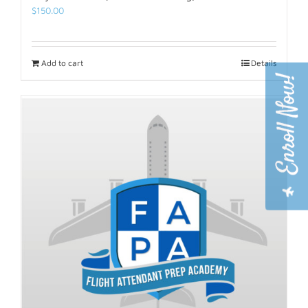
$
150.00
Add to cart
Details