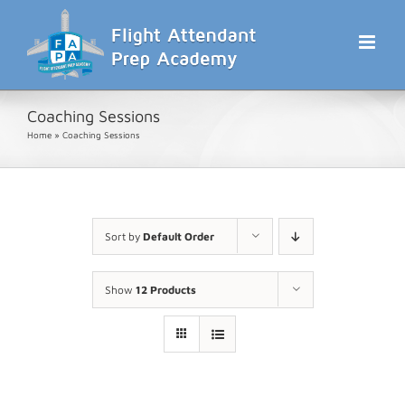
Skip
to
content
Coaching Sessions
Home
»
Coaching Sessions
Sort by
Default Order
Show
12 Products