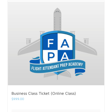
Business Class Ticket (Online Class)
$
999.00