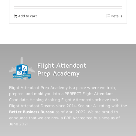
Add to cart
Details
Flight Attendant Prep Academy is a place where we train,
prepare, and mold you into a PERFECT Flight Attendant
Candidate. Helping Aspiring Flight Attendants achieve their
Flight Attendant Dreams since 2014. See our A+ rating with the
Better Business Bureau
as of April 2022. We are proud to
announce that we are now a BBB Accredited business as of
June 2021.