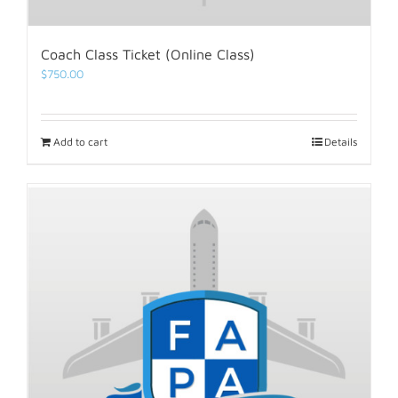
Coach Class Ticket (Online Class)
$
750.00
Add to cart
Details