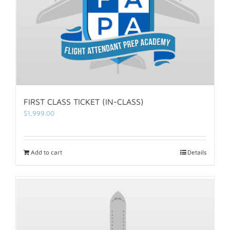
FIRST CLASS TICKET (IN-CLASS)
$
1,999.00
Add to cart
Details