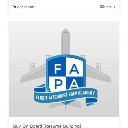
Add to cart
Details
Buy On Board (Resume Building)