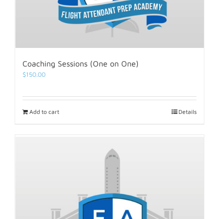
Coaching Sessions (One on One)
$
150.00
Add to cart
Details