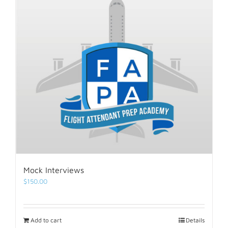
Mock Interviews
$
150.00
Add to cart
Details