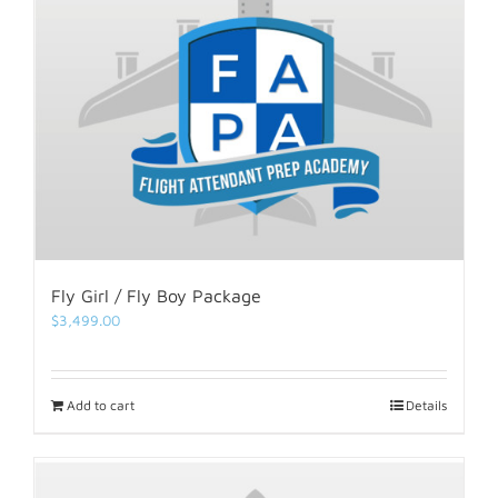
Fly Girl / Fly Boy Package
$
3,499.00
Add to cart
Details