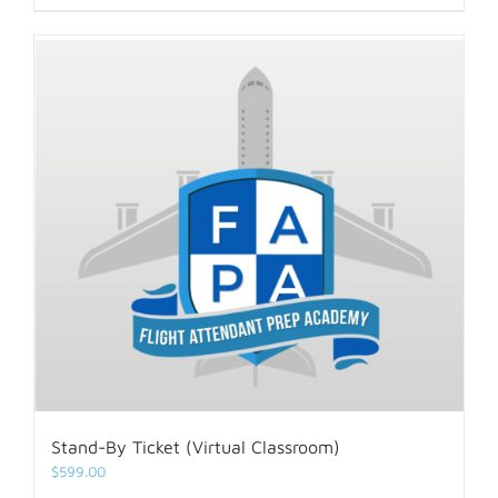
Stand-By Ticket (Virtual Classroom)
$
599.00