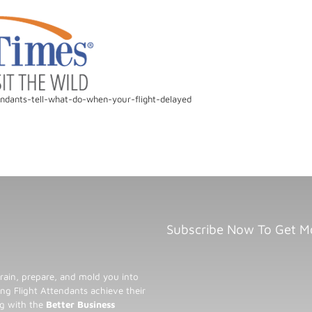
endants-tell-what-do-when-your-flight-delayed
Subscribe Now To Get M
rain, prepare, and mold you into
ng Flight Attendants achieve their
ng with the
Better Business