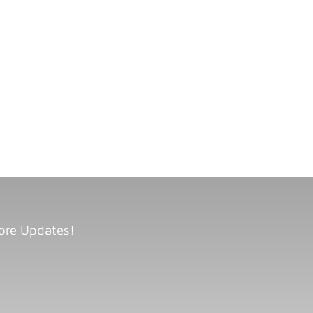
ore Updates!