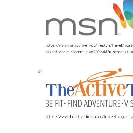
https://www.msn.com/en-gb/lifestyle/travel/most
ns=ar&parent-content-id=AAlYnh4&fullscreen=tru
https://www.theactivetimes.com/travel/things-fl