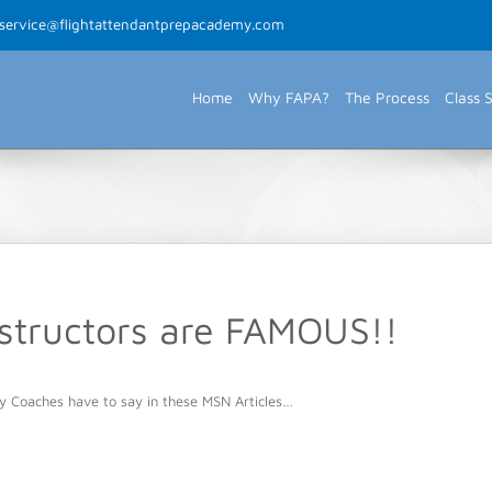
rservice@flightattendantprepacademy.com
Home
Why FAPA?
The Process
Class 
nstructors are FAMOUS!!
y Coaches have to say in these MSN Articles…