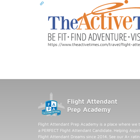
https://www.theactivetimes.com/travel/flight-att
Flight Attendant Prep Academy is a place where we t
a PERFECT Flight Attendant Candidate. Helping Aspiri
Flight Attendant Dreams since 2014. See our A+ rati