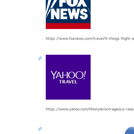
https://www.foxnews.com/travel/5-things-flight-
https://www.yahoo.com/lifestyle/outrageous-rea