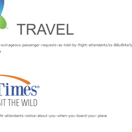
-outrageous-passenger-requests-as-told-by-flight-attendants/ss-BBuBl4a?p
e
ight-attendants-notice-about-you-when-you-board-your-plane