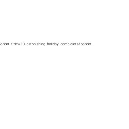
arent-title=20-astonishing-holiday-complaints&parent-