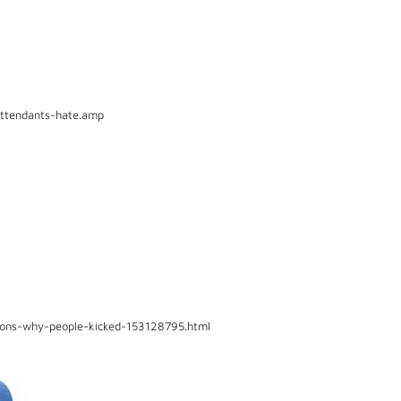
attendants-hate.amp
sons-why-people-kicked-153128795.html