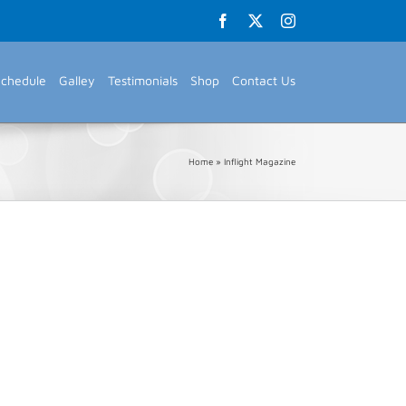
Facebook
X
Instagram
Schedule
Galley
Testimonials
Shop
Contact Us
Home
»
Inflight Magazine