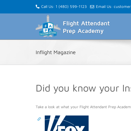
Skip
Call Us: 1 (480) 599-1123
Email Us: custome
to
content
Inflight Magazine
Did you know your I
Take a look at what your Flight Attendant Prep Academ