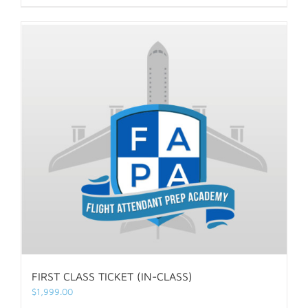
FIRST CLASS TICKET (IN-CLASS)
$
1,999.00