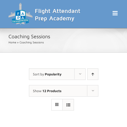
Skip
to
content
Coaching Sessions
Home
»
Coaching Sessions
Sort by
Popularity
Show
12 Products