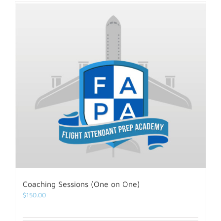
Coaching Sessions (One on One)
$
150.00