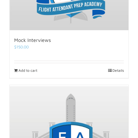
Mock Interviews
$
150.00
Add to cart
Details