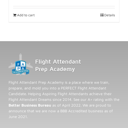
Add to cart
Details
Flight Attendant Prep Academy is a place where we train,
prepare, and mold you into a PERFECT Flight Attendant
Candidate. Helping Aspiring Flight Attendants achieve their
Flight Attendant Dreams since 2014. See our A+ rating with the
Better Business Bureau
as of April 2022. We are proud to
announce that we are now a BBB Accredited business as of
June 2021.