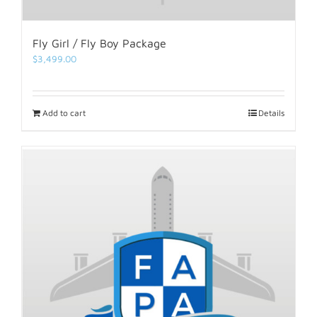
Fly Girl / Fly Boy Package
$
3,499.00
Add to cart
Details