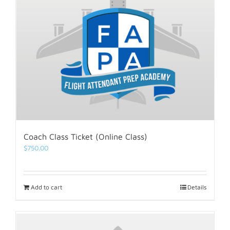
Coach Class Ticket (Online Class)
$
750.00
Add to cart
Details