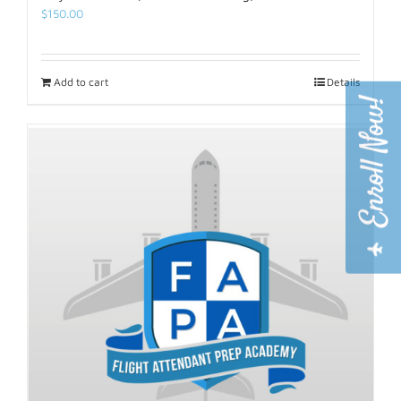
$
150.00
Add to cart
Details