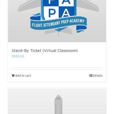
Stand-By Ticket (Virtual Classroom)
$
599.00
Add to cart
Details