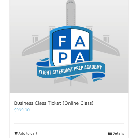
Business Class Ticket (Online Class)
$
999.00
Add to cart
Details