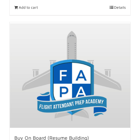
Add to cart
Details
Buy On Board (Resume Building)