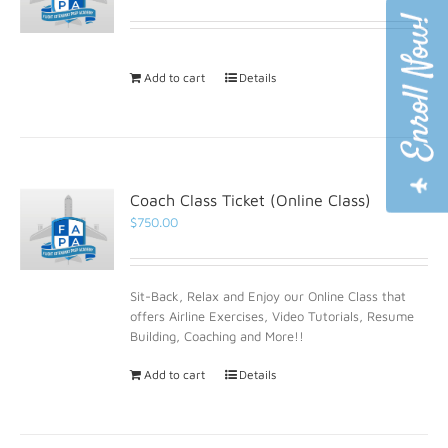
Add to cart
Details
Coach Class Ticket (Online Class)
$
750.00
Sit-Back, Relax and Enjoy our Online Class that
offers Airline Exercises, Video Tutorials, Resume
Building, Coaching and More!!
Add to cart
Details