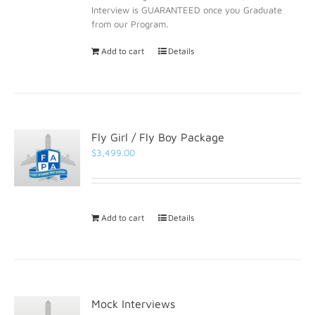
Interview is GUARANTEED once you Graduate
from our Program.
Add to cart
Details
Fly Girl / Fly Boy Package
$
3,499.00
Add to cart
Details
Mock Interviews