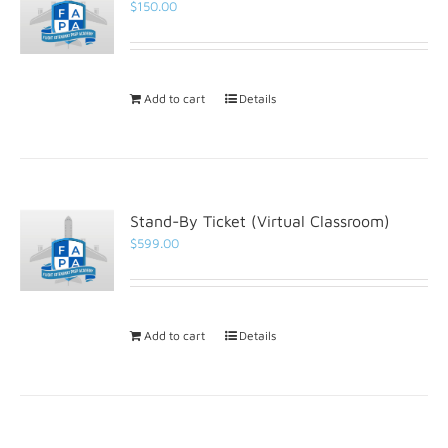
$
150.00
Add to cart
Details
Stand-By Ticket (Virtual Classroom)
$
599.00
Add to cart
Details