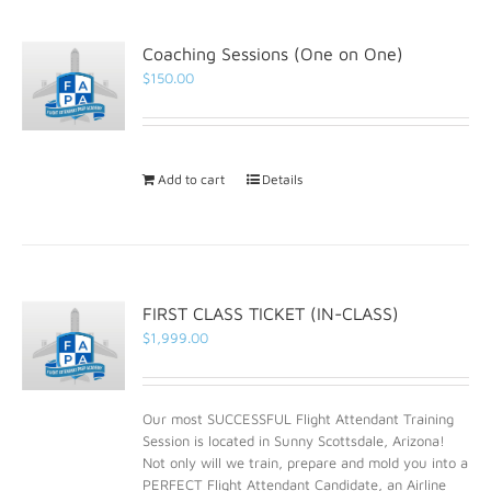
Coaching Sessions (One on One)
$
150.00
Add to cart
Details
FIRST CLASS TICKET (IN-CLASS)
$
1,999.00
Our most SUCCESSFUL Flight Attendant Training
Session is located in Sunny Scottsdale, Arizona!
Not only will we train, prepare and mold you into a
PERFECT Flight Attendant Candidate, an Airline