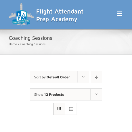
Skip
to
content
Coaching Sessions
Home
»
Coaching Sessions
Sort by
Default Order
Show
12 Products