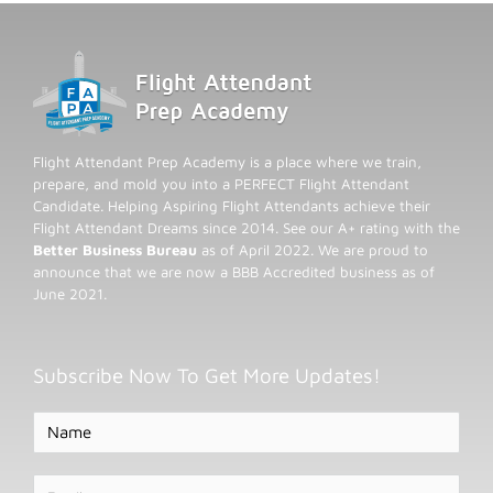
Flight Attendant Prep Academy is a place where we train,
prepare, and mold you into a PERFECT Flight Attendant
Candidate. Helping Aspiring Flight Attendants achieve their
Flight Attendant Dreams since 2014. See our A+ rating with the
Better Business Bureau
as of April 2022. We are proud to
announce that we are now a BBB Accredited business as of
June 2021.
Subscribe Now To Get More Updates!