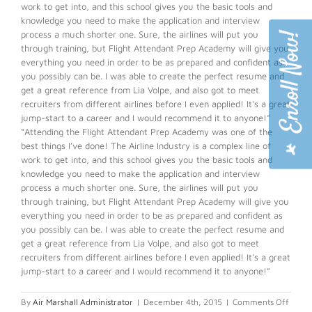
work to get into, and this school gives you the basic tools and
knowledge you need to make the application and interview
process a much shorter one. Sure, the airlines will put you
through training, but Flight Attendant Prep Academy will give you
everything you need in order to be as prepared and confident as
you possibly can be. I was able to create the perfect resume and
get a great reference from Lia Volpe, and also got to meet
recruiters from different airlines before I even applied! It's a great
jump-start to a career and I would recommend it to anyone!”
“Attending the Flight Attendant Prep Academy was one of the
best things I’ve done! The Airline Industry is a complex line of
work to get into, and this school gives you the basic tools and
knowledge you need to make the application and interview
process a much shorter one. Sure, the airlines will put you
through training, but Flight Attendant Prep Academy will give you
everything you need in order to be as prepared and confident as
you possibly can be. I was able to create the perfect resume and
get a great reference from Lia Volpe, and also got to meet
recruiters from different airlines before I even applied! It’s a great
jump-start to a career and I would recommend it to anyone!”
on
By
Air Marshall Administrator
|
December 4th, 2015
|
Comments Off