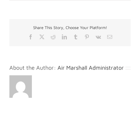
Kholt
M.
Share This Story, Choose Your Platform!
Facebook
X
Reddit
LinkedIn
Tumblr
Pinterest
Vk
Email
About the Author:
Air Marshall Administrator