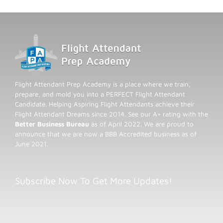
Flight Attendant Prep Academy is a place where we train,
prepare, and mold you into a PERFECT Flight Attendant
Candidate. Helping Aspiring Flight Attendants achieve their
Flight Attendant Dreams since 2014. See our A+ rating with the
Better Business Bureau
as of April 2022. We are proud to
announce that we are now a BBB Accredited business as of
June 2021.
Subscribe Now To Get More Updates!