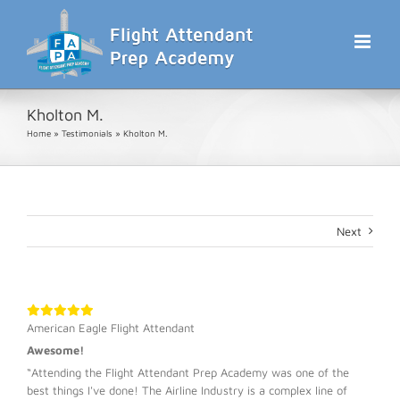
Skip
to
content
Kholton M.
Home
»
Testimonials
»
Kholton M.
Next
American Eagle Flight Attendant
Awesome!
“Attending the Flight Attendant Prep Academy was one of the
best things I've done! The Airline Industry is a complex line of