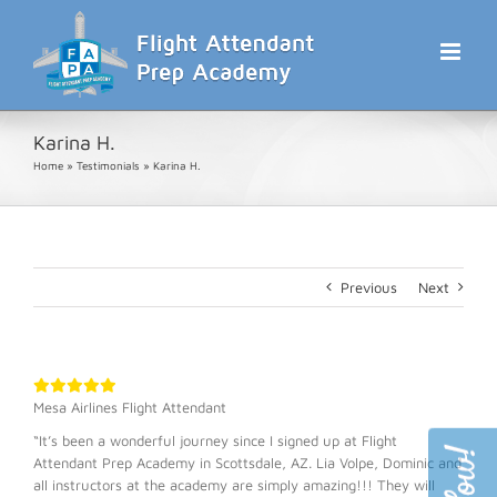
Skip
to
content
Karina H.
Home
»
Testimonials
»
Karina H.
Previous
Next
Mesa Airlines Flight Attendant
“It’s been a wonderful journey since I signed up at Flight
Attendant Prep Academy in Scottsdale, AZ. Lia Volpe, Dominic and
all instructors at the academy are simply amazing!!! They will