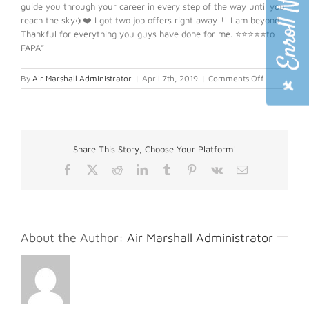
guide you through your career in every step of the way until you
reach the sky✈️❤️ I got two job offers right away!!! I am beyond
Thankful for everything you guys have done for me. ⭐️⭐️⭐️⭐️⭐️to
FAPA”
on
By
Air Marshall Administrator
|
April 7th, 2019
|
Comments Off
Karina
H.
Share This Story, Choose Your Platform!
Facebook
X
Reddit
LinkedIn
Tumblr
Pinterest
Vk
Email
About the Author:
Air Marshall Administrator