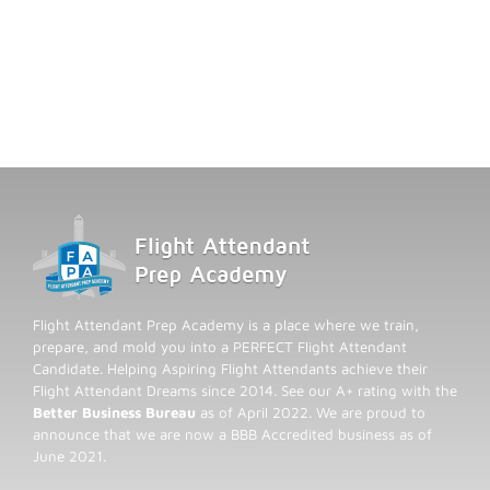
Flight Attendant Prep Academy is a place where we train,
prepare, and mold you into a PERFECT Flight Attendant
Candidate. Helping Aspiring Flight Attendants achieve their
Flight Attendant Dreams since 2014. See our A+ rating with the
Better Business Bureau
as of April 2022. We are proud to
announce that we are now a BBB Accredited business as of
June 2021.