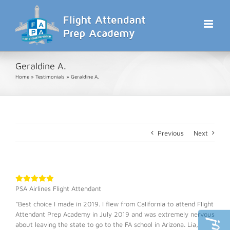
Skip
to
content
Geraldine A.
Home
»
Testimonials
»
Geraldine A.
Previous
Next
PSA Airlines Flight Attendant
“Best choice I made in 2019. I flew from California to attend Flight
Attendant Prep Academy in July 2019 and was extremely nervous
about leaving the state to go to the FA school in Arizona. Lia,