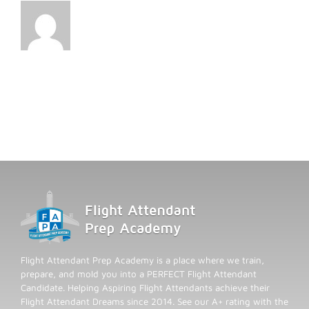
Flight Attendant Prep Academy is a place where we train,
prepare, and mold you into a PERFECT Flight Attendant
Candidate. Helping Aspiring Flight Attendants achieve their
Flight Attendant Dreams since 2014. See our A+ rating with the