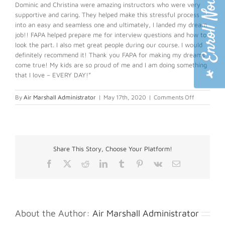
Dominic and Christina were amazing instructors who were very
supportive and caring. They helped make this stressful process
into an easy and seamless one and ultimately, I landed my dream
job!! FAPA helped prepare me for interview questions and how to
look the part. I also met great people during our course. I would
definitely recommend it! Thank you FAPA for making my dreams
come true! My kids are so proud of me and I am doing something
that I love – EVERY DAY!”
on
By
Air Marshall Administrator
|
May 17th, 2020
|
Comments Off
Geraldine
A.
Share This Story, Choose Your Platform!
Facebook
X
Reddit
LinkedIn
Tumblr
Pinterest
Vk
Email
About the Author:
Air Marshall Administrator