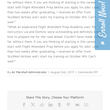
far without them. If you are thinking of starting in this career,
start with Flight Attendant Prep before you apply for jobs! Less
than two weeks after graduating, I received an offer from
SkyWest Airlines and I start my training on October 4th. Can't
wait!"
“What an experience Flight Attendant Prep Academy was! My
instructors Lia and Dominic were outstanding and definitely knew
how to prepare me for the road ahead. Couldn’t have made it this
far without them. If you are thinking of starting in this career,
start with Flight Attendant Prep before you apply for jobs! Less
than two weeks after graduating, I received an offer from
SkyWest Airlines and I start my training on October 4th. Can’t
wait!”
on
By
Air Marshall Administrator
|
August 2nd, 2017
|
Comments Off
Cody
S.
Share This Story, Choose Your Platform!
Facebook
X
Reddit
LinkedIn
Tumblr
Pinterest
Vk
Email