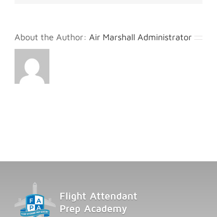
About the Author:
Air Marshall Administrator