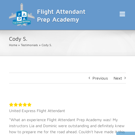
Skip
to
content
Cody S.
Home
»
Testimonials
»
Cody S.
Previous
Next
United Express Flight Attendant
"What an experience Flight Attendant Prep Academy was! My
instructors Lia and Dominic were outstanding and definitely knew
how to prepare me for the road ahead. Couldn't have made it this