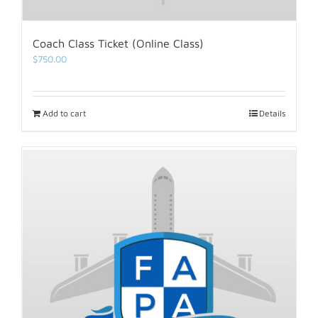
Coach Class Ticket (Online Class)
$
750.00
Add to cart
Details