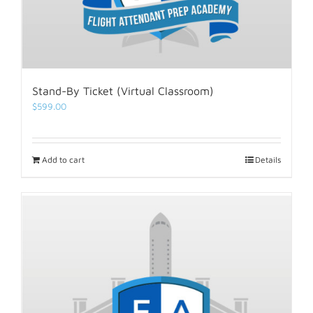
Stand-By Ticket (Virtual Classroom)
$
599.00
Add to cart
Details