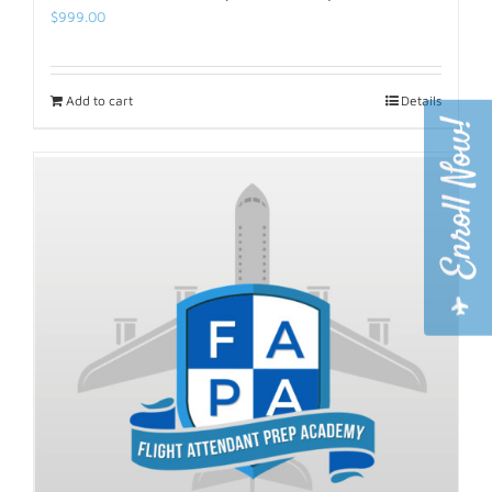
$
999.00
Add to cart
Details