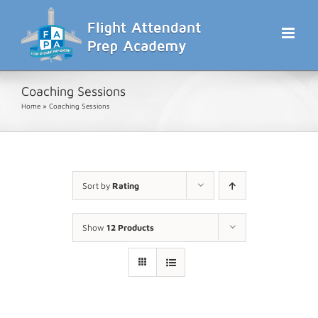
Skip
to
content
Coaching Sessions
Home
»
Coaching Sessions
Sort by
Rating
Show
12 Products