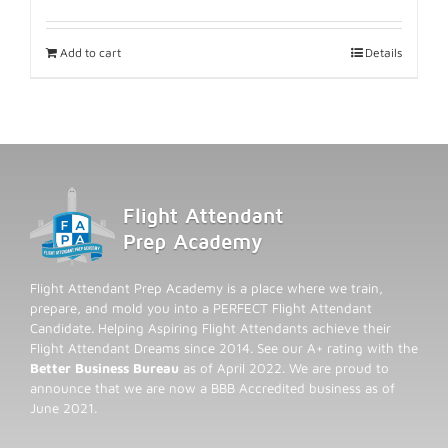
Add to cart
Details
Flight Attendant Prep Academy is a place where we train,
prepare, and mold you into a PERFECT Flight Attendant
Candidate. Helping Aspiring Flight Attendants achieve their
Flight Attendant Dreams since 2014. See our A+ rating with the
Better Business Bureau
as of April 2022. We are proud to
announce that we are now a BBB Accredited business as of
June 2021.