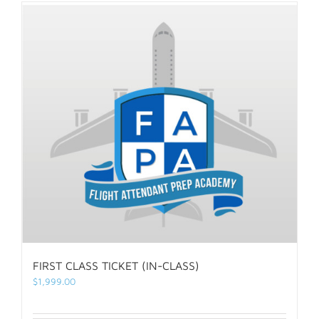
FIRST CLASS TICKET (IN-CLASS)
$
1,999.00