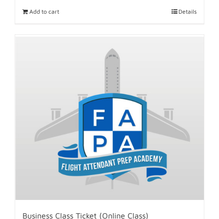
Add to cart
Details
Business Class Ticket (Online Class)