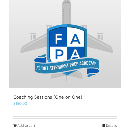
Coaching Sessions (One on One)
$
150.00
Add to cart
Details