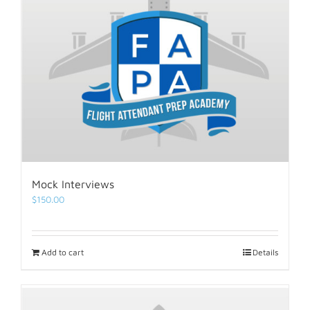
Mock Interviews
$
150.00
Add to cart
Details