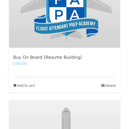
Buy On Board (Resume Building)
$
150.00
Add to cart
Details