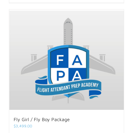
Fly Girl / Fly Boy Package
$
3,499.00