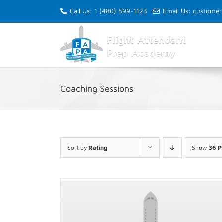
Skip
Call Us: 1 (480) 599-1123
Email Us: custome
to
content
Coaching Sessions
Sort by
Rating
Show
36 P