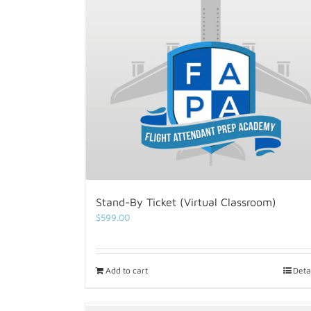
Stand-By Ticket (Virtual Classroom)
$
599.00
Add to cart
Deta