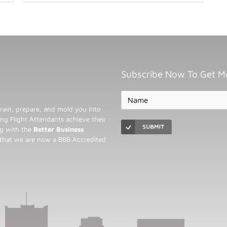
Subscribe Now To Get M
rain, prepare, and mold you into
ng Flight Attendants achieve their
ng with the
Better Business
 that we are now a BBB Accredited