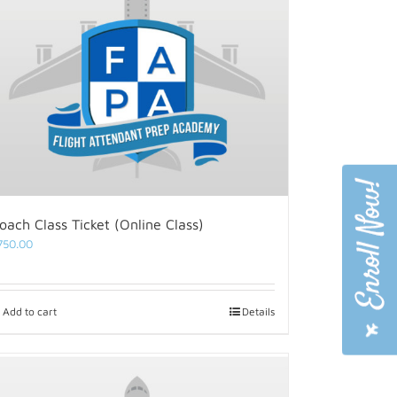
oach Class Ticket (Online Class)
750.00
Add to cart
Details