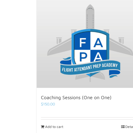
Coaching Sessions (One on One)
$
150.00
Add to cart
Deta