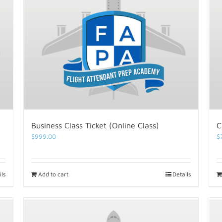
Business Class Ticket (Online Class)
C
$
999.00
$
ils
Add to cart
Details