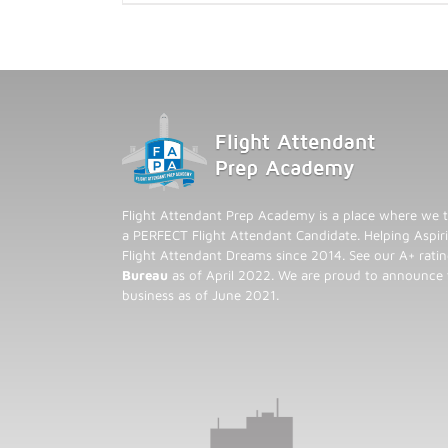
Flight Attendant Prep Academy is a place where we t
a PERFECT Flight Attendant Candidate. Helping Aspiri
Flight Attendant Dreams since 2014. See our A+ rati
Bureau
as of April 2022. We are proud to announce
business as of June 2021.