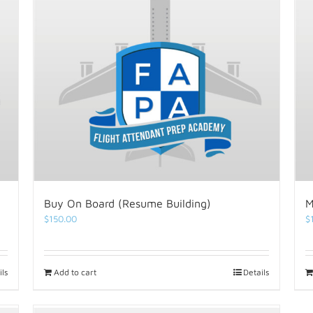
Buy On Board (Resume Building)
M
$
150.00
$
ils
Add to cart
Details