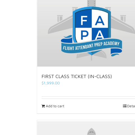
FIRST CLASS TICKET (IN-CLASS)
$
1,999.00
Add to cart
Deta