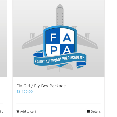
Fly Girl / Fly Boy Package
$
3,499.00
ils
Add to cart
Details