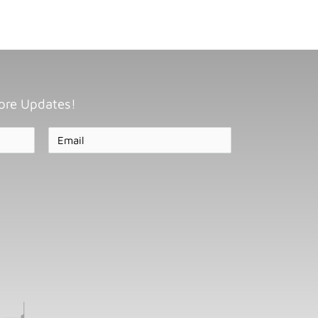
ore Updates!