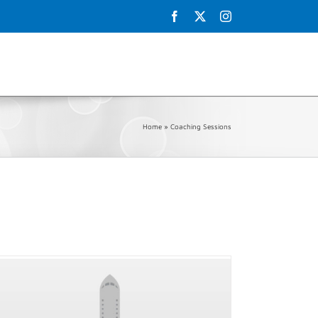
Facebook
X
Instagram
Schedule
Galley
Testimonials
Shop
Contact Us
Home
»
Coaching Sessions