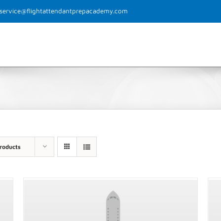
rservice@flightattendantprepacademy.com
Home
Why FAPA?
The Process
Class 
roducts