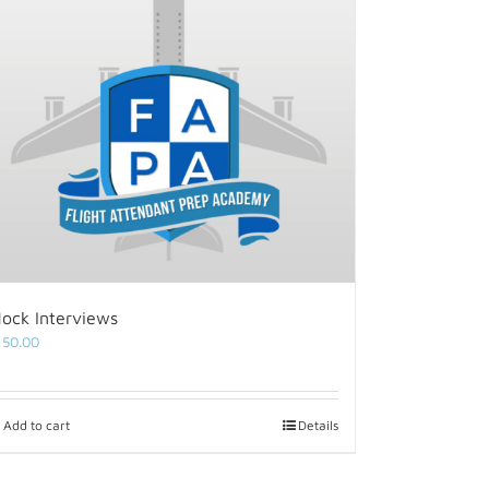
ock Interviews
150.00
Add to cart
Details