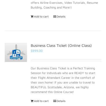
offers Airline Exercises, Video Tutorials, Resume
Building, Coaching and More!!
Add to cart
Details
Business Class Ticket (Online Class)
$
999.00
Our Business Class Ticket is a Perfect Training
Session for Individuals who are READY to start
their Flight Attendant Career in the comfort of
their own home! If you are unable to travel to
BEAUTIFUL Scottsdale, Arizona, we highly
recommend this Online Course!
Add to cart
Details