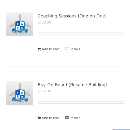
Coaching Sessions (One on One)
$
150.00
Add to cart
Details
Buy On Board (Resume Building)
$
150.00
Add to cart
Details