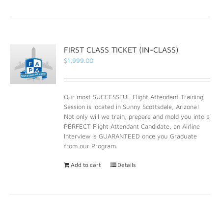
FIRST CLASS TICKET (IN-CLASS)
$
1,999.00
Our most SUCCESSFUL Flight Attendant Training
Session is located in Sunny Scottsdale, Arizona!
Not only will we train, prepare and mold you into a
PERFECT Flight Attendant Candidate, an Airline
Interview is GUARANTEED once you Graduate
from our Program.
Add to cart
Details