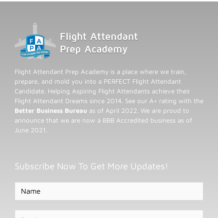
Flight Attendant Prep Academy is a place where we train,
prepare, and mold you into a PERFECT Flight Attendant
Candidate. Helping Aspiring Flight Attendants achieve their
Flight Attendant Dreams since 2014. See our A+ rating with the
Better Business Bureau
as of April 2022. We are proud to
announce that we are now a BBB Accredited business as of
June 2021.
Subscribe Now To Get More Updates!