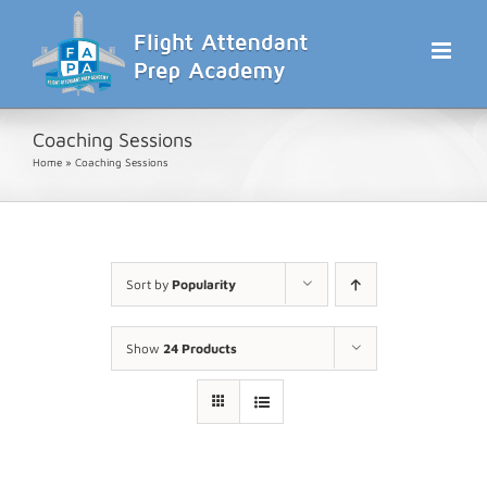
Skip
to
content
Coaching Sessions
Home
»
Coaching Sessions
Sort by
Popularity
Show
24 Products