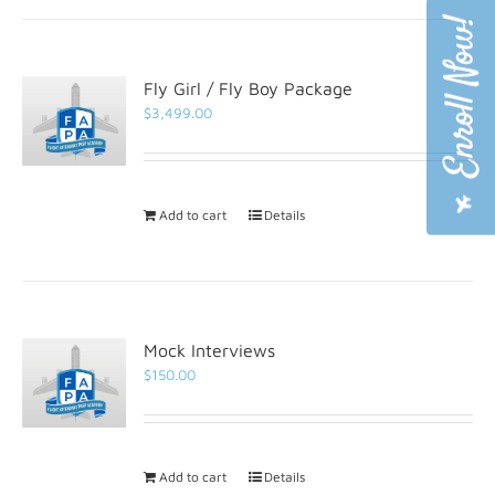
Fly Girl / Fly Boy Package
$
3,499.00
Add to cart
Details
Mock Interviews
$
150.00
Add to cart
Details