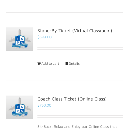
Stand-By Ticket (Virtual Classroom)
$
599.00
Add to cart
Details
Coach Class Ticket (Online Class)
$
750.00
Sit-Back, Relax and Enjoy our Online Class that