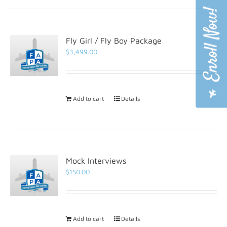
Fly Girl / Fly Boy Package
$
3,499.00
Add to cart
Details
Mock Interviews
$
150.00
Add to cart
Details