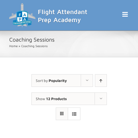
Skip
to
content
Coaching Sessions
Home
»
Coaching Sessions
Sort by
Popularity
Show
12 Products