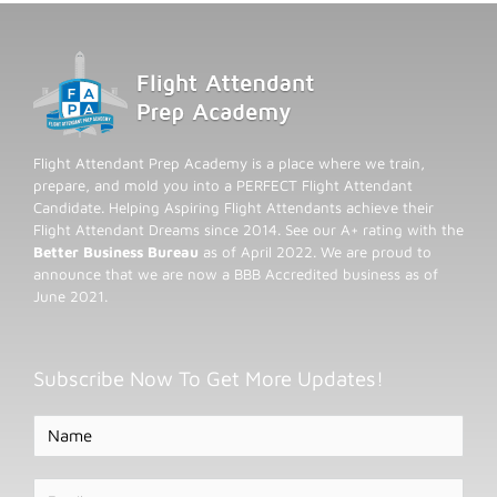
Flight Attendant Prep Academy is a place where we train,
prepare, and mold you into a PERFECT Flight Attendant
Candidate. Helping Aspiring Flight Attendants achieve their
Flight Attendant Dreams since 2014. See our A+ rating with the
Better Business Bureau
as of April 2022. We are proud to
announce that we are now a BBB Accredited business as of
June 2021.
Subscribe Now To Get More Updates!