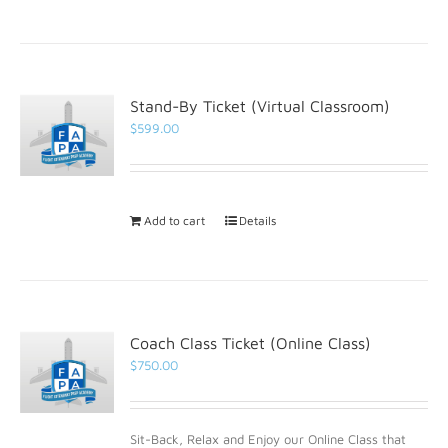
Stand-By Ticket (Virtual Classroom)
$
599.00
Add to cart
Details
Coach Class Ticket (Online Class)
$
750.00
Sit-Back, Relax and Enjoy our Online Class that