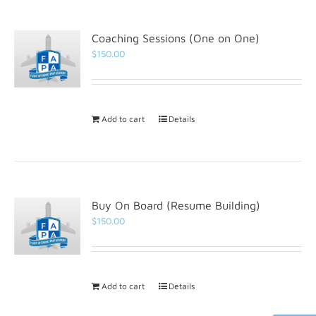
Coaching Sessions (One on One)
$
150.00
Add to cart
Details
Buy On Board (Resume Building)
$
150.00
Add to cart
Details