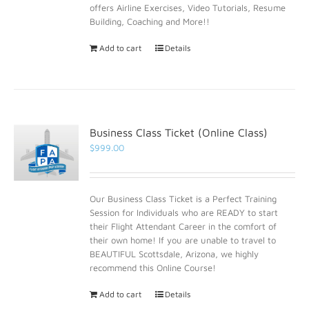
offers Airline Exercises, Video Tutorials, Resume
Building, Coaching and More!!
Add to cart
Details
Business Class Ticket (Online Class)
$
999.00
Our Business Class Ticket is a Perfect Training
Session for Individuals who are READY to start
their Flight Attendant Career in the comfort of
their own home! If you are unable to travel to
BEAUTIFUL Scottsdale, Arizona, we highly
recommend this Online Course!
Add to cart
Details