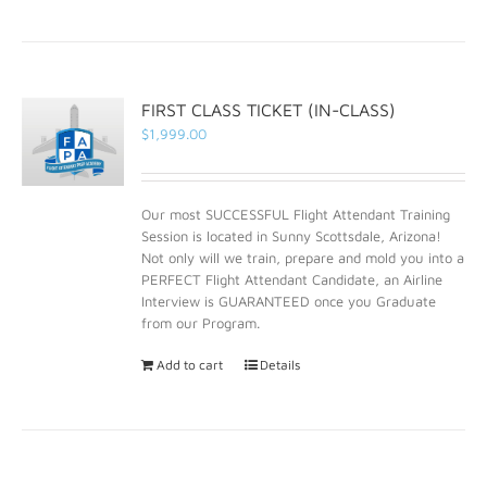
FIRST CLASS TICKET (IN-CLASS)
$
1,999.00
Our most SUCCESSFUL Flight Attendant Training
Session is located in Sunny Scottsdale, Arizona!
Not only will we train, prepare and mold you into a
PERFECT Flight Attendant Candidate, an Airline
Interview is GUARANTEED once you Graduate
from our Program.
Add to cart
Details